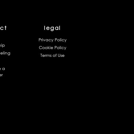
ct
legal
Privacy Policy
hip
Cookie Policy
eling
Terms of Use
 a
er