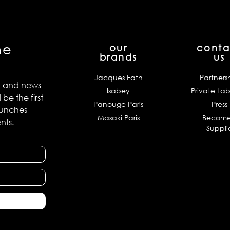
he
our
conta
brands
us
Jacques Fath
Partners
t and news
Isabey
Private Lab
e the first
Panouge Paris
Press
aunches
Masaki Paris
Become
nts.
Suppli