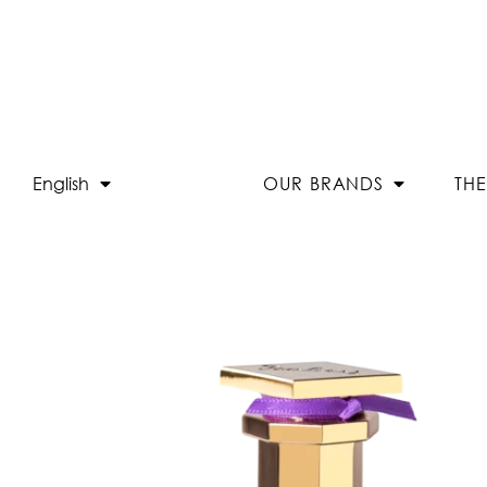
English
OUR BRANDS
TH