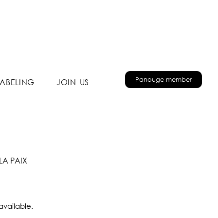
Panouge member
LABELING
JOIN US
LA PAIX
available.