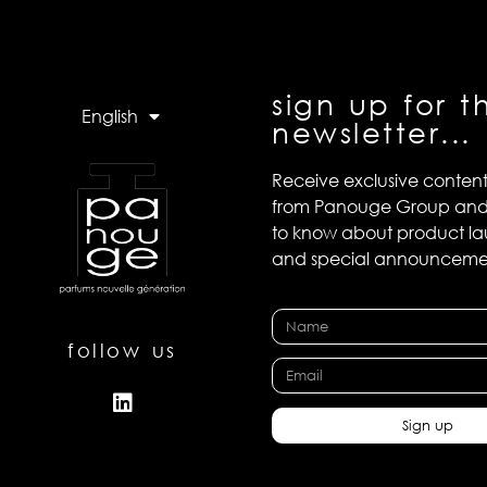
sign up for t
English
newsletter...
Receive exclusive conten
from Panouge Group and b
to know about product l
and special announceme
follow us
Sign up