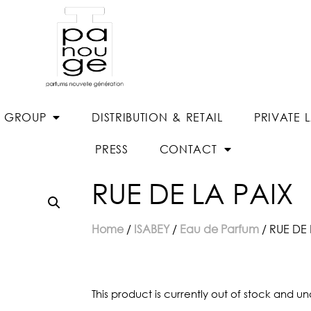
E GROUP
DISTRIBUTION & RETAIL
PRIVATE 
PRESS
CONTACT
RUE DE LA PAIX
Home
/
ISABEY
/
Eau de Parfum
/ RUE DE 
This product is currently out of stock and un