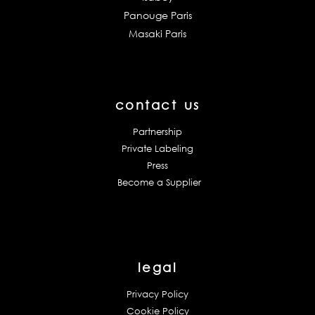
Panouge Paris
Masaki Paris
contact us
Partnership
Private Labeling
Press
Become a Supplier
legal
Privacy Policy
Cookie Policy