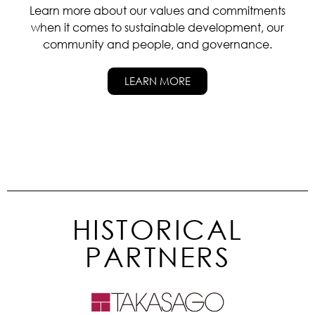
Learn more about our values and commitments
when it comes to sustainable development, our
community and people, and governance.
LEARN MORE
HISTORICAL
PARTNERS