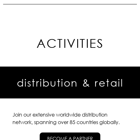
ACTIVITIES
distribution & retail
Join our extensive worldwide distribution
network, spanning over 85 countries globally.
BECOME A PARTNER