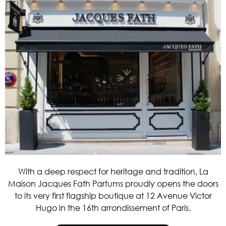
With a deep respect for heritage and tradition, La
Maison Jacques Fath Parfums proudly opens the doors
to its very first flagship boutique at 12 Avenue Victor
Hugo in the 16th arrondissement of Paris.