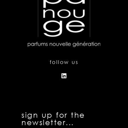
follow us
sign up for the
newsletter...