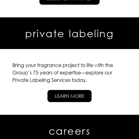
private labeling
Bring your fragrance project to life with the
Group’s 75 years of expertise—explore our
Private Labeling Services today.
LEARN MORE
careers