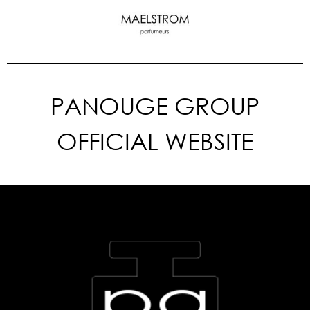
PANOUGE GROUP
OFFICIAL WEBSITE