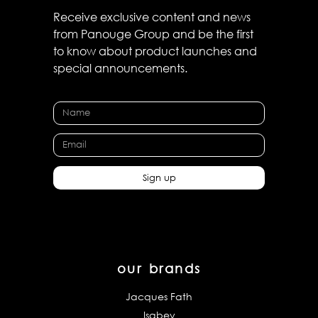
Receive exclusive content and news
from Panouge Group and be the first
to know about product launches and
special announcements.
Sign up
our brands
Jacques Fath
Isabey