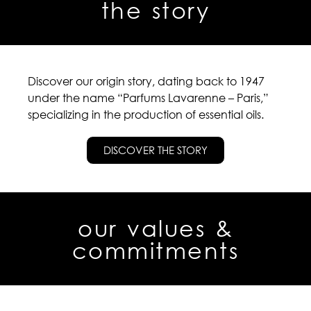
the story
Discover our origin story, dating back to 1947
under the name “Parfums Lavarenne – Paris,”
specializing in the production of essential oils.
DISCOVER THE STORY
our values &
commitments