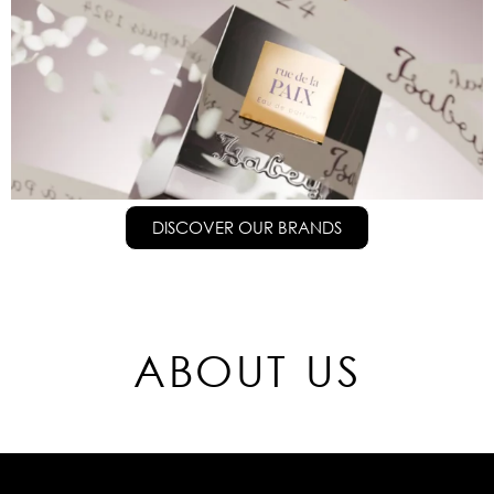
DISCOVER OUR BRANDS
ABOUT US