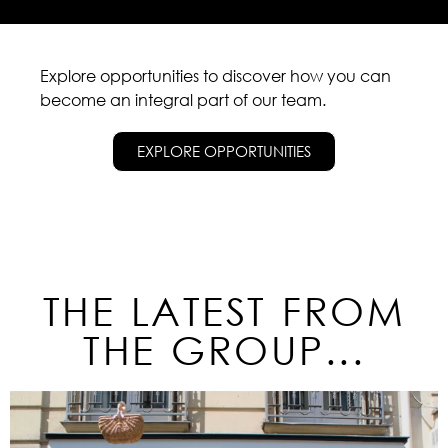
Explore opportunities to discover how you can
become an integral part of our team.
EXPLORE OPPORTUNITIES
THE LATEST FROM
THE GROUP...