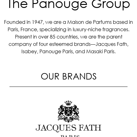
The Panouge Group
Founded in 1947, we are a Maison de Parfums based in
Paris, France, specializing in luxury-niche fragrances.
Present in over 85 countries, we are the parent
company of four esteemed brands—Jacques Fath,
Isabey, Panouge Paris, and Masaki Paris.
OUR BRANDS