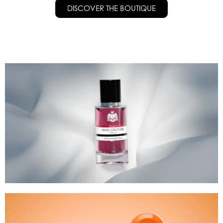
DISCOVER THE BOUTIQUE