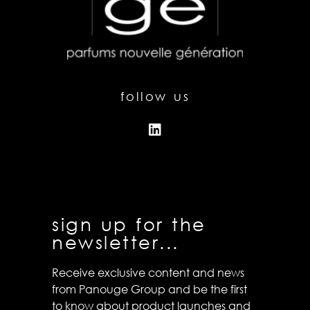
follow us
sign up for the
newsletter...
Receive exclusive content and news
from Panouge Group and be the first
to know about product launches and