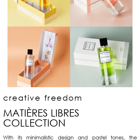
creative freedom
MATIÈRES LIBRES
COLLECTION
With its minimalistic design and pastel tones, the