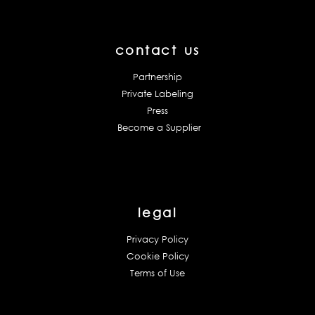
contact us
Partnership
Private Labeling
Press
Become a Supplier
legal
Privacy Policy
Cookie Policy
Terms of Use