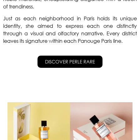
of trendiness.
Just as each neighborhood in Paris holds its unique
identity, she aimed to express each one distinctly
through a visual and olfactory narrative.
Every district
leaves its signature within each Panouge Paris line.
DISCOVER PERLE RARE