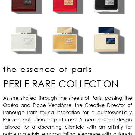
the essence of paris
PERLE RARE COLLECTION
As she strolled through the streets of Paris, passing the
Opéra and Place Vendôme, the Creative Director of
Panouge Paris found inspiration for a quintessentially
Parisian collection of perfumes: A neo-classical design
tailored for a discerning clientele with an affinity for
noble materials, encapsulating elegance with a touch