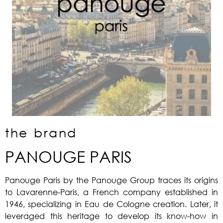
the brand
PANOUGE PARIS
Panouge Paris by the Panouge Group traces its origins
to Lavarenne-Paris, a French company established in
1946, specializing in Eau de Cologne creation. Later, it
leveraged this heritage to develop its know-how in