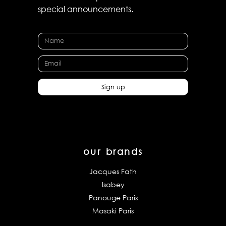
special announcements.
Sign up
our brands
Jacques Fath
Isabey
Panouge Paris
Masaki Paris