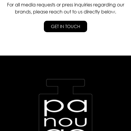
For all media requests or press inquiries regarding our
brands, please reach out to us directly below.
GET IN TOUCH