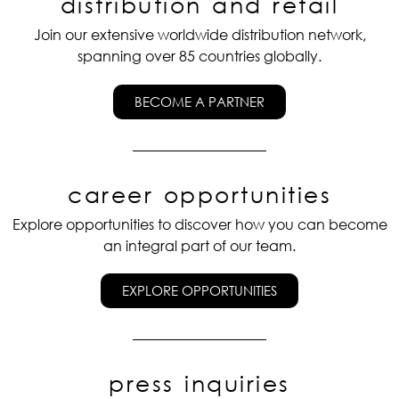
distribution and retail
Join our extensive worldwide distribution network,
spanning over 85 countries globally.
BECOME A PARTNER
career opportunities
Explore opportunities to discover how you can become
an integral part of our team.
EXPLORE OPPORTUNITIES
press inquiries