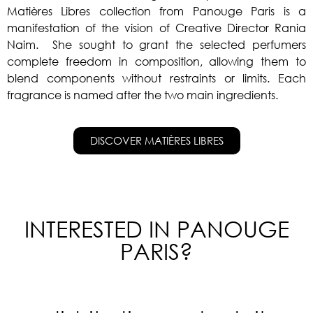
Matières Libres collection from Panouge Paris is a
manifestation of the vision of Creative Director Rania
Naim. She sought to grant the selected perfumers
complete freedom in composition, allowing them to
blend components without restraints or limits. Each
fragrance is named after the two main ingredients.
DISCOVER MATIÈRES LIBRES
INTERESTED IN PANOUGE
PARIS?