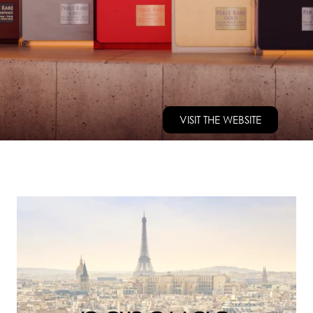
VISIT THE WEBSITE