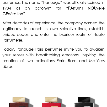
perfumes. The name “Panouge” was officially coined in
1984 as an acronym for “
PA
rfums
NOU
velle
GE
nération”.
After decades of experience, the company earned the
legitimacy to launch its own selective lines, establish
unique codes, and enter the luxurious realm of Haute
Parfumerie.
Today, Panouge Paris perfumes invite you to awaken
your senses with breathtaking emotions, inspiring the
creation of two collections
–Perle Rare and Matières
Libres.