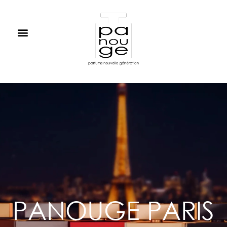
PANOUGE PARIS