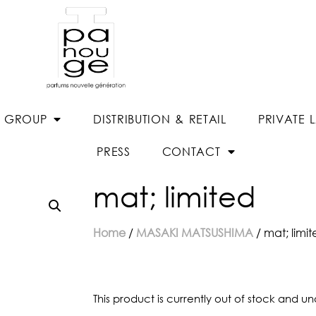
E GROUP
DISTRIBUTION & RETAIL
PRIVATE 
PRESS
CONTACT
mat; limited
Home
/
MASAKI MATSUSHIMA
/ mat; limi
This product is currently out of stock and un