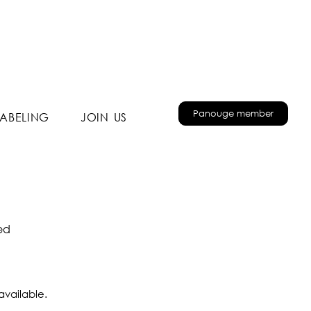
Panouge member
LABELING
JOIN US
ted
available.