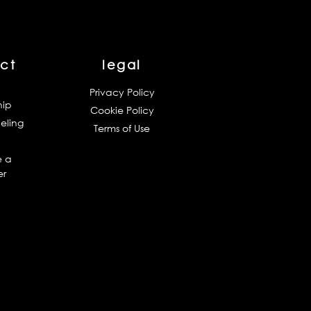
ct
legal
Privacy Policy
hip
Cookie Policy
eling
Terms of Use
 a
er