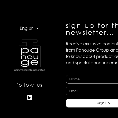
sign up for t
English
newsletter...
Receive exclusive conten
from Panouge Group and b
to know about product l
and special announceme
follow us
Sign up