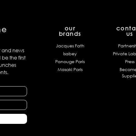
he
our
conta
brands
us
Jacques Fath
Partners
t and news
Isabey
Private Lab
e the first
Panouge Paris
Press
aunches
Masaki Paris
Become
nts.
Suppli