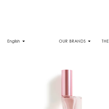
English
OUR BRANDS
TH